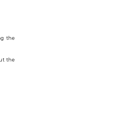
ng the
ut the