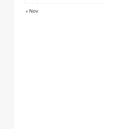
« Nov