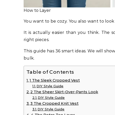
How to Layer
You want to be cozy. You also want to look
It is actually easier than you think. The s
right pieces.
This guide has 36 smart ideas. We will sho
bulk.
Table of Contents
1 The Sleek Cropped Vest
DIY Style Guide
2 The Sheer Skirt-Over-Pants Look
DIY Style Guide
3 The Cropped Knit Vest
DIY Style Guide