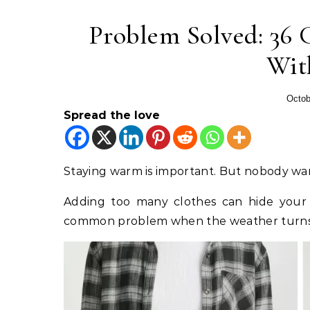
Problem Solved: 36 G
Wit
Octob
Spread the love
Staying warm is important. But nobody want
Adding too many clothes can hide your 
common problem when the weather turns 