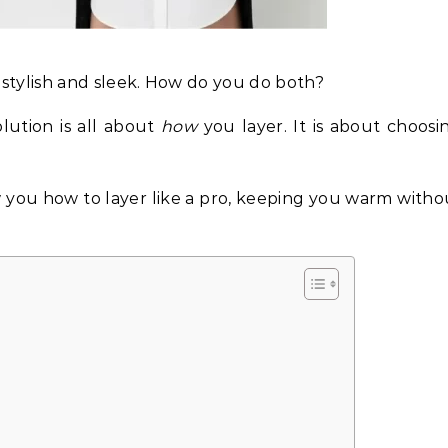
 stylish and sleek. How do you do both?
olution is all about
how
you layer. It is about choosi
w you how to layer like a pro, keeping you warm witho