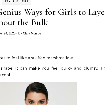
STYLE GUIDES
enius Ways for Girls to Laye
hout the Bulk
er 24, 2025
- By
Clara Monroe
s to feel like a stuffed marshmallow.
shape. It can make you feel bulky and clumsy. Thi
cool.