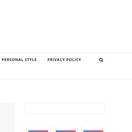
PERSONAL STYLE
PRIVACY POLICY
Search for: