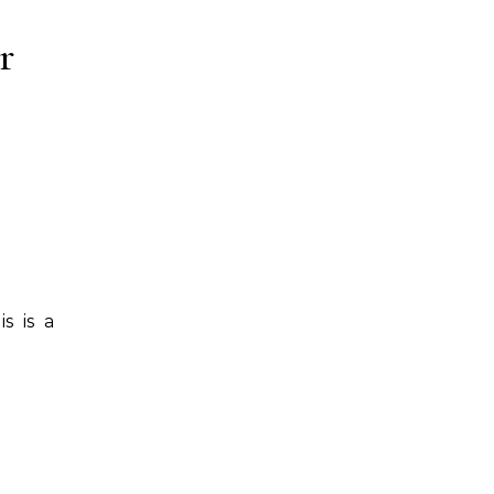
r
s is a