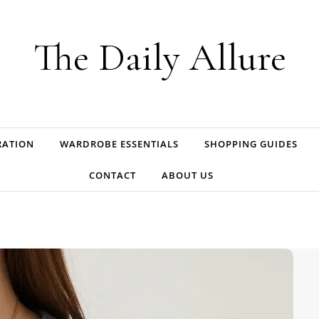
The Daily Allure
RATION
WARDROBE ESSENTIALS
SHOPPING GUIDES
CONTACT
ABOUT US